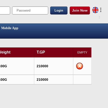
Join Now
:
:
English
Mobile App
简体中文
Bahasa Malaysia
eight
T.GP
Vietnam Lottery
Sexy Baccarat
IBC Sports
Live 22
Thailand Lottery
Won Casino
V8 Poker
SBOBet
Vietnamese
.00G
210000
ภาษาไทย
.00G
210000
Fair Guaranted
Spade gaming
Muaistep2
Dream Gaming
Relax Gaming
Live Score