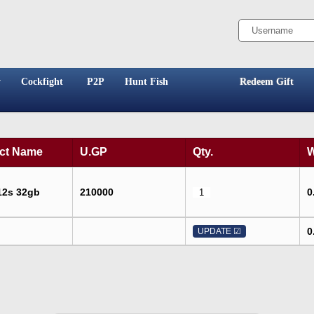
y
Cockfight
P2P
Hunt Fish
Redeem Gift
ct Name
U.GP
Qty.
W
HongKong Lottery
M-Sports
PG Soft
Yeebet
Gold Deluxe
King Maker
MY/SG 4D
Maxbet
12s 32gb
210000
0
0
WM Casino
CMD368
Mario
Dragon Gaming
LG88 Casino
Betswiz