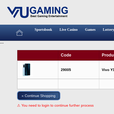
Sportsbook
Live Casino
Games
Lotter
---
Code
Produ
S-Sports Lay Correct Score
Asia Gaming
Virtual Tech
1G Poker
KENO
China Lottery
Evo Casino
LE Gaming
S-Sports
Playtech
29005
Vivo Y
SBO Virtual Sport
Gold Diamond
Laos Lottery
Dreamtech
Lucky Streak
93 Connect
E-Sports
Genesis
« Continue Shopping
⚠ You need to login to continue further process