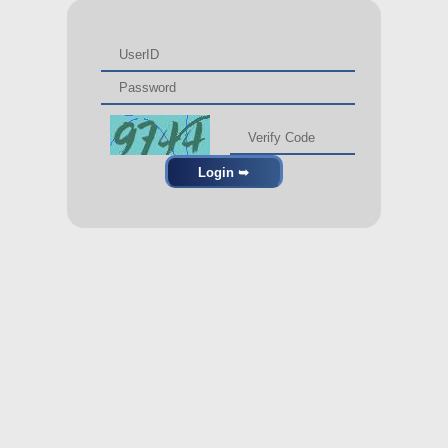
Sunbet Casino
ACE333
Simple Play
King 855
Dream Gaming
Betsoft
JDB
Joker Gaming
RTG Gaming