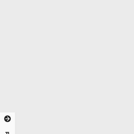
Play'n Go
CQ9 Live
Live TV
Microgaming
One Game
Xtreme Gaming
Betsoft
Pragmatic Play
Allbet
Jili
Pegasus
Android Download