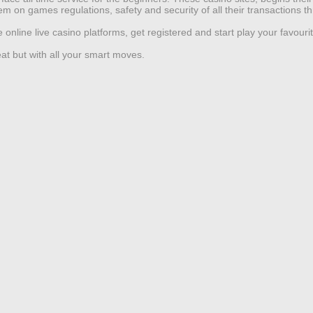
em on games regulations, safety and security of all their transactions 
Sunbet Casino
ACE333
Simple Play
King 855
le online live casino platforms, get registered and start play your favouri
at but with all your smart moves.
Dream Gaming
Betsoft
JDB
Joker Gaming
RTG Gaming