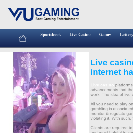
Sportsbook
Live Casino
Games
Lotter
Live casin
S-Sports Lay Correct Score
Asia Gaming
Virtual Tech
1G Poker
KENO
China Lottery
Evo Casino
LE Gaming
S-Sports
Playtech
internet h
Live casino
platforms
advancements that they 
work. The idea of live 
All you need to play o
SBO Virtual Sport
Gold Diamond
Laos Lottery
Dreamtech
Lucky Streak
93 Connect
E-Sports
Genesis
gambling is associated
monitor & regulate gam
violating it. With such,
Clients are required t
and most helpful to sur