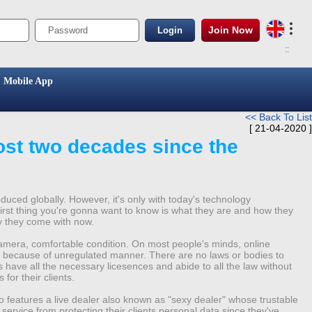
Join Now
:
:
English
Mobile App
简体中文
<< Back To List
Bahasa Malaysia
[ 21-04-2020 ]
ost two decades since the
Vietnam Lottery
Sexy Baccarat
IBC Sports
Live 22
Thailand Lottery
Won Casino
V8 Poker
SBOBet
Vietnamese
ภาษาไทย
uced globally. However, it's only with today's technology
 first thing you're gonna want to know is what they are and how they
ity they come with now.
 camera, comfortable condition. On most people's minds, online
Fair Guaranted
Spade gaming
Muaistep2
Dream Gaming
Relax Gaming
Live Score
rs because of unregulated manner. There are no laws or bodies to
 have all the necessary licesences and abide to all the law without
 for their clients.
no features a live dealer also known as "sexy dealer" whose trustable
 service from protecting their clients personal data since they've