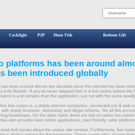
y
Cockfight
P2P
Hunt Fish
Redeem Gift
o platforms has been around alm
HongKong Lottery
M-Sports
PG Soft
Yeebet
Gold Deluxe
King Maker
MY/SG 4D
Maxbet
as been introduced globally
 has been around almost two decades since the internet has been introd
truly flourish. If you've never stepped foot in a live casino before the
casino is a lot simpler than the application, just not with the same qual
nline live casino is, a stable internet connection, connected mic & web
WM Casino
CMD368
Mario
Dragon Gaming
LG88 Casino
Betswiz
 with shady business, dishonesty and illegal scheme. Yet all this occu
ing businesses. On the other hand, there are lots of casino live owners
 they also provides best online applications, user-friendly, safer platforms
o read and survey about the casino site reviews. Furthermore, live casi
face all time service for the beginners. These casino sites, begins their