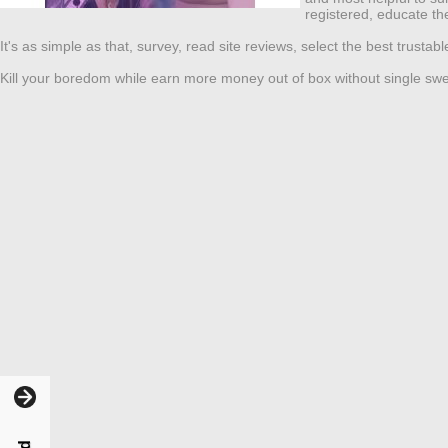
registered, educate th
Play'n Go
CQ9 Live
Live TV
Microgaming
One Game
It's as simple as that, survey, read site reviews, select the best trustab
Kill your boredom while earn more money out of box without single swe
Xtreme Gaming
Betsoft
Pragmatic Play
Allbet
Jili
Pegasus
Android Download