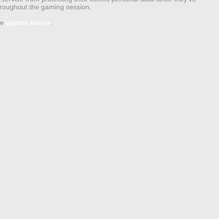
throughout the gaming session.
Microgaming
BG CASINO
Global Fish
Ezugi
te
games online
.
MP Poker
Fun Gaming
Skywind
Sa Gaming