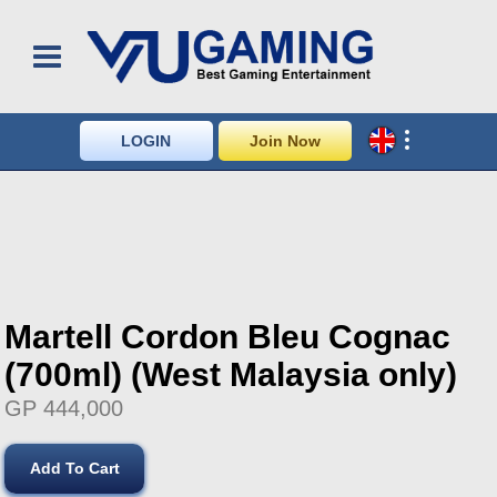
LOGIN
Join Now
Martell Cordon Bleu Cognac
(700ml) (West Malaysia only)
GP 444,000
Add To Cart