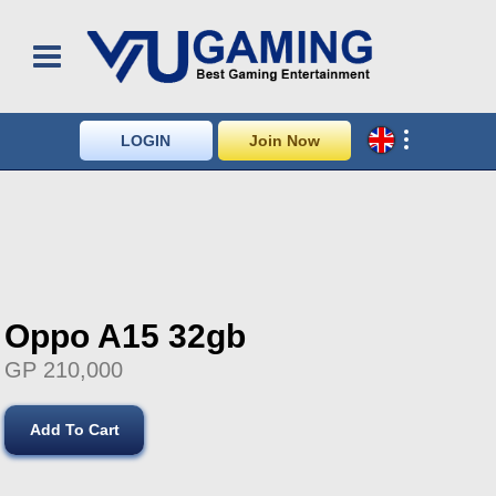
LOGIN
Join Now
Oppo A15 32gb
GP 210,000
Add To Cart