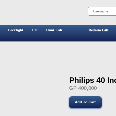
y
Cockfight
P2P
Hunt Fish
Redeem Gift
HongKong Lottery
M-Sports
PG Soft
Yeebet
Gold Deluxe
King Maker
MY/SG 4D
Maxbet
Philips 40 I
GP 400,000
WM Casino
CMD368
Mario
Dragon Gaming
LG88 Casino
Betswiz
Add To Cart