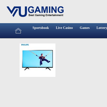
Sportsbook
Live Casino
Games
Lotter
S-Sports Lay Correct Score
Asia Gaming
Virtual Tech
1G Poker
KENO
China Lottery
Evo Casino
LE Gaming
S-Sports
Playtech
SBO Virtual Sport
Gold Diamond
Laos Lottery
Dreamtech
Lucky Streak
93 Connect
E-Sports
Genesis