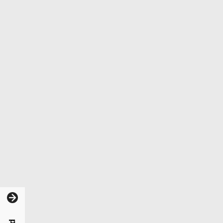
Play'n Go
CQ9 Live
Live TV
Microgaming
One Game
Xtreme Gaming
Betsoft
Pragmatic Play
Allbet
Jili
Pegasus
Android Download