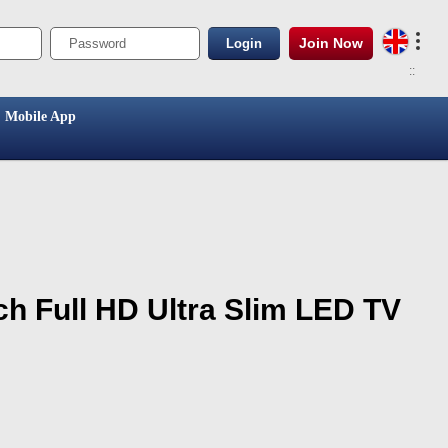
Join Now
:
:
English
Mobile App
简体中文
Bahasa Malaysia
Vietnam Lottery
Sexy Baccarat
IBC Sports
Live 22
Thailand Lottery
Won Casino
V8 Poker
SBOBet
Vietnamese
ภาษาไทย
nch Full HD Ultra Slim LED TV
Fair Guaranted
Spade gaming
Muaistep2
Dream Gaming
Relax Gaming
Live Score