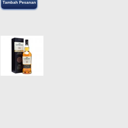
Tambah Pesanan