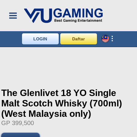
LOGIN
Daftar
The Glenlivet 18 YO Single
Malt Scotch Whisky (700ml)
(West Malaysia only)
GP 399,500