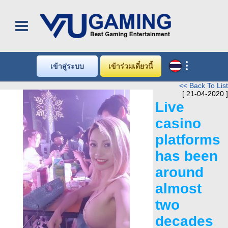
เข้าสู่ระบบ
เข้าร่วมเดี๋ยวนี้
<< Back To List
[ 21-04-2020 ]
Live
casino
platforms
has been
around
almost
two
decades