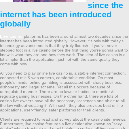
since the
internet has been introduced
globally
Live casino
platforms has been around almost two decades since the
internet has been introduced globally. However, it's only with today's
technology advancements that they truly flourish. If you've never
stepped foot in a live casino before the first thing you're gonna want to
know is what they are and how they work. The idea of live casino is a
lot simpler than the application, just not with the same quality they
come with now.
All you need to play online live casino is, a stable internet connection,
connected mic & web camera, comfortable condition. On most
people's minds, online gambling is associated with shady business,
dishonesty and illegal scheme. Yet all this occurs because of
unregulated manner. There are no laws or bodies to monitor &
regulate gaming businesses. On the other hand, there are lots of
casino live owners have all the necessary licesences and abide to all
the law without violating it. With such, they also provides best online
applications, user-friendly, safer platforms for their clients.
Clients are required to read and survey about the casino site reviews.
Furthermore, live casino features a live dealer also known as "sexy
dealer" whose trustable and most helpful to surface all time service for