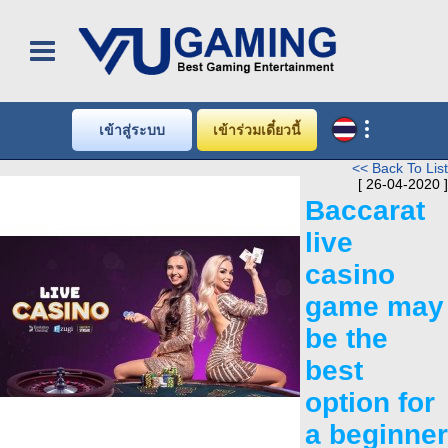
เข้าสู่ระบบ
เข้าร่วมเดี๋ยวนี้
<< Back To List
[ 26-04-2020 ]
Baccarat
live
casino
game may
be the
best
option for
a beginner