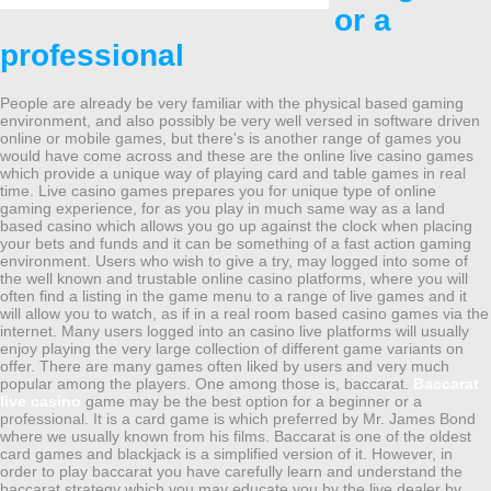
or a
professional
People are already be very familiar with the physical based gaming
environment, and also possibly be very well versed in software driven
online or mobile games, but there's is another range of games you
would have come across and these are the online live casino games
which provide a unique way of playing card and table games in real
time. Live casino games prepares you for unique type of online
gaming experience, for as you play in much same way as a land
based casino which allows you go up against the clock when placing
your bets and funds and it can be something of a fast action gaming
environment. Users who wish to give a try, may logged into some of
the well known and trustable online casino platforms, where you will
often find a listing in the game menu to a range of live games and it
will allow you to watch, as if in a real room based casino games via the
internet. Many users logged into an casino live platforms will usually
enjoy playing the very large collection of different game variants on
offer. There are many games often liked by users and very much
popular among the players. One among those is, baccarat.
Baccarat
live casino
game may be the best option for a beginner or a
professional. It is a card game is which preferred by Mr. James Bond
where we usually known from his films. Baccarat is one of the oldest
card games and blackjack is a simplified version of it. However, in
order to play baccarat you have carefully learn and understand the
baccarat strategy which you may educate you by the live dealer by