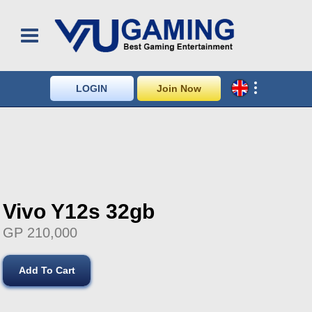
LOGIN
Join Now
Vivo Y12s 32gb
GP 210,000
Add To Cart