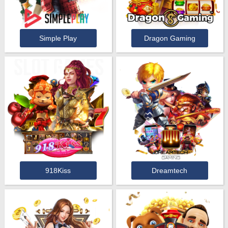
Simple Play
Dragon Gaming
918Kiss
Dreamtech