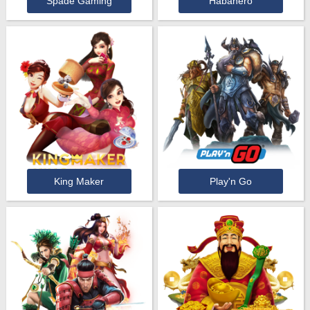
Spade Gaming
Habanero
King Maker
Play'n Go