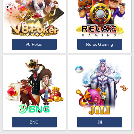
V8 Poker
Relax Gaming
BNG
Jili