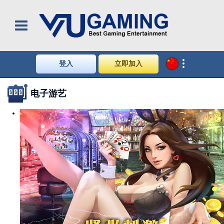
登入
立即加入
电子游艺