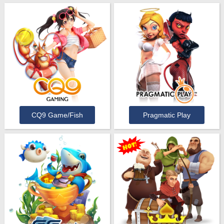
CQ9 Game/Fish
Pragmatic Play