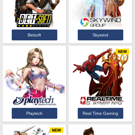
Betsoft
Skywind
Playtech
Real Time Gaming