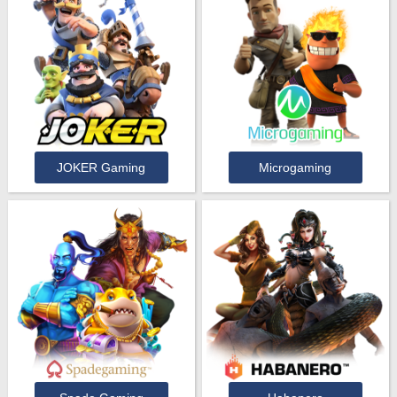
JOKER Gaming
Microgaming