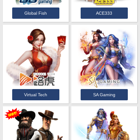
Global Fish
ACE333
Virtual Tech
SA Gaming